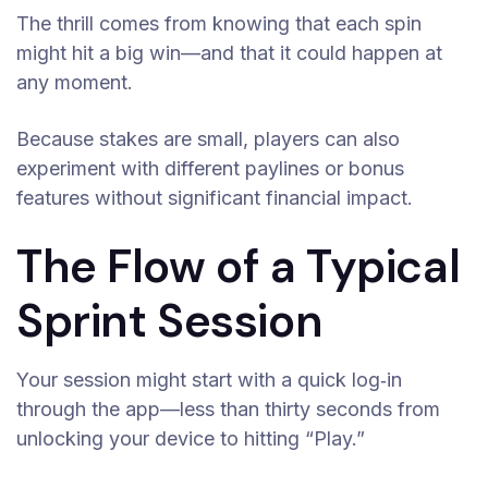
The thrill comes from knowing that each spin
might hit a big win—and that it could happen at
any moment.
Because stakes are small, players can also
experiment with different paylines or bonus
features without significant financial impact.
The Flow of a Typical
Sprint Session
Your session might start with a quick log‑in
through the app—less than thirty seconds from
unlocking your device to hitting “Play.”