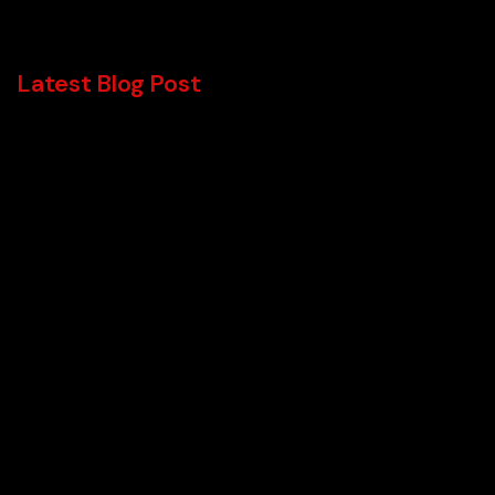
Latest Blog Post