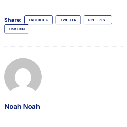
Share:
FACEBOOK
TWITTER
PINTEREST
LINKEDIN
Noah Noah