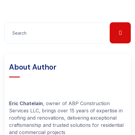
About Author
Eric Chatelain
, owner of ABP Construction
Services LLC, brings over 15 years of expertise in
roofing and renovations, delivering exceptional
craftsmanship and trusted solutions for residential
and commercial projects