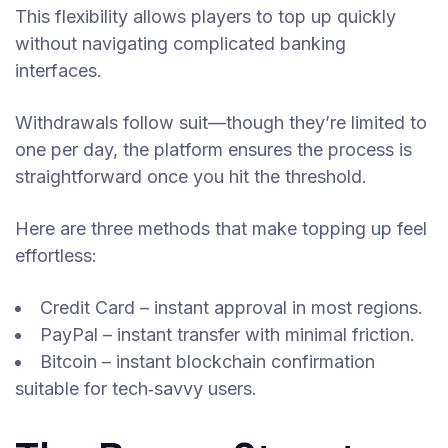
This flexibility allows players to top up quickly
without navigating complicated banking
interfaces.
Withdrawals follow suit—though they’re limited to
one per day, the platform ensures the process is
straightforward once you hit the threshold.
Here are three methods that make topping up feel
effortless:
Credit Card – instant approval in most regions.
PayPal – instant transfer with minimal friction.
Bitcoin – instant blockchain confirmation
suitable for tech‑savvy users.