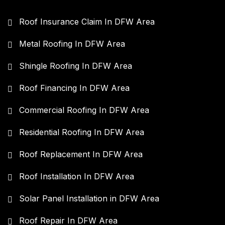
Roof Insurance Claim In DFW Area
Metal Roofing In DFW Area
Shingle Roofing In DFW Area
Roof Financing In DFW Area
Commercial Roofing In DFW Area
Residential Roofing In DFW Area
Roof Replacement In DFW Area
Roof Installation In DFW Area
Solar Panel Installation in DFW Area
Roof Repair In DFW Area