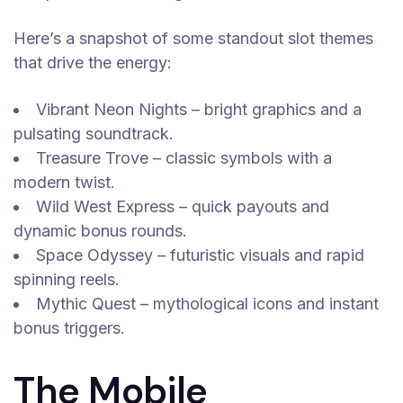
Here’s a snapshot of some standout slot themes
that drive the energy:
Vibrant Neon Nights – bright graphics and a
pulsating soundtrack.
Treasure Trove – classic symbols with a
modern twist.
Wild West Express – quick payouts and
dynamic bonus rounds.
Space Odyssey – futuristic visuals and rapid
spinning reels.
Mythic Quest – mythological icons and instant
bonus triggers.
The Mobile