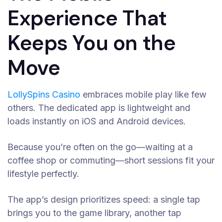
Experience That
Keeps You on the
Move
LollySpins Casino
embraces mobile play like few
others. The dedicated app is lightweight and
loads instantly on iOS and Android devices.
Because you’re often on the go—waiting at a
coffee shop or commuting—short sessions fit your
lifestyle perfectly.
The app’s design prioritizes speed: a single tap
brings you to the game library, another tap