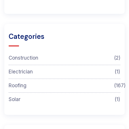
Categories
Construction
(2)
Electrician
(1)
Roofing
(167)
Solar
(1)