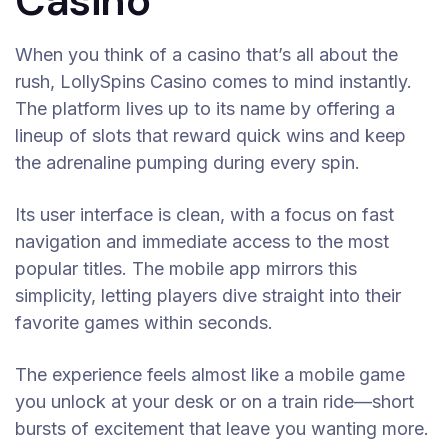
Casino
When you think of a casino that’s all about the
rush, LollySpins Casino comes to mind instantly.
The platform lives up to its name by offering a
lineup of slots that reward quick wins and keep
the adrenaline pumping during every spin.
Its user interface is clean, with a focus on fast
navigation and immediate access to the most
popular titles. The mobile app mirrors this
simplicity, letting players dive straight into their
favorite games within seconds.
The experience feels almost like a mobile game
you unlock at your desk or on a train ride—short
bursts of excitement that leave you wanting more.