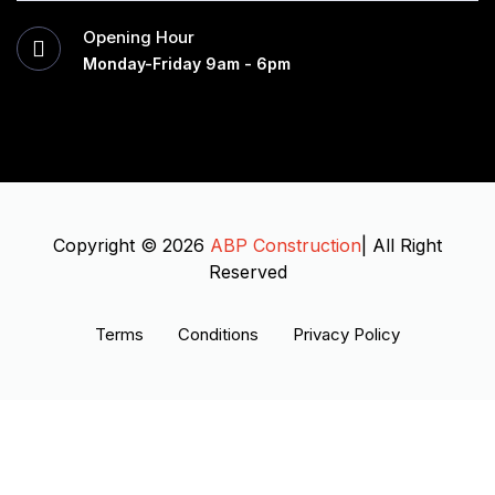
Opening Hour
Monday-Friday 9am - 6pm
Copyright © 2026
ABP Construction
| All Right
Reserved
Terms
Conditions
Privacy Policy