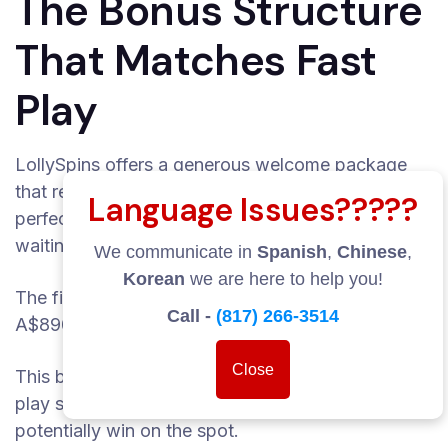
The Bonus Structure
That Matches Fast
Play
LollySpins offers a generous welcome package
that rewards active players with free spins—
Language Issues?????
perfect for those who want quick action without
waiting for a large deposit.
We communicate in
Spanish
,
Chinese
,
Korean
we are here to help you!
The first deposit unlocks a 100% match up to
Call -
(817) 266-3514
A$890 plus 100 free spins on a popular slot title.
Close
This bonus turns every deposit into an immediate
play session where you can spin right away and
potentially win on the spot.