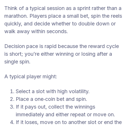
Think of a typical session as a sprint rather than a
marathon. Players place a small bet, spin the reels
quickly, and decide whether to double down or
walk away within seconds.
Decision pace is rapid because the reward cycle
is short; you’re either winning or losing after a
single spin.
A typical player might:
Select a slot with high volatility.
Place a one‑coin bet and spin.
If it pays out, collect the winnings
immediately and either repeat or move on.
If it loses, move on to another slot or end the