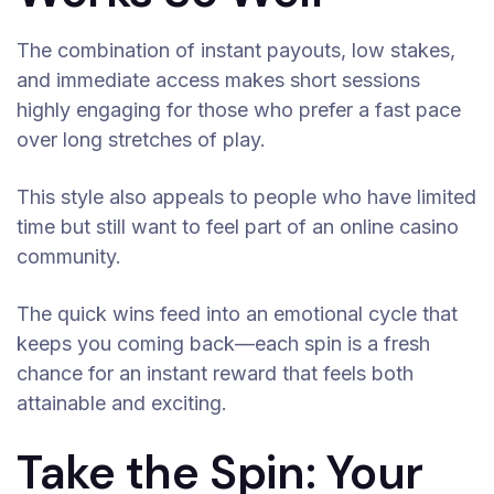
The combination of instant payouts, low stakes,
and immediate access makes short sessions
highly engaging for those who prefer a fast pace
over long stretches of play.
This style also appeals to people who have limited
time but still want to feel part of an online casino
community.
The quick wins feed into an emotional cycle that
keeps you coming back—each spin is a fresh
chance for an instant reward that feels both
attainable and exciting.
Take the Spin: Your