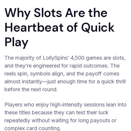
Why Slots Are the
Heartbeat of Quick
Play
The majority of LollySpins’ 4,500 games are slots,
and they’re engineered for rapid outcomes. The
reels spin, symbols align, and the payoff comes
almost instantly—just enough time for a quick thrill
before the next round.
Players who enjoy high‑intensity sessions lean into
these titles because they can test their luck
repeatedly without waiting for long payouts or
complex card counting.