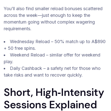
You’ll also find smaller reload bonuses scattered
across the week—just enough to keep the
momentum going without complex wagering
requirements.
Wednesday Reload – 50% match up to A$890
+ 50 free spins.
Weekend Reload – similar offer for weekend
play.
Daily Cashback – a safety net for those who
take risks and want to recover quickly.
Short, High‑Intensity
Sessions Explained