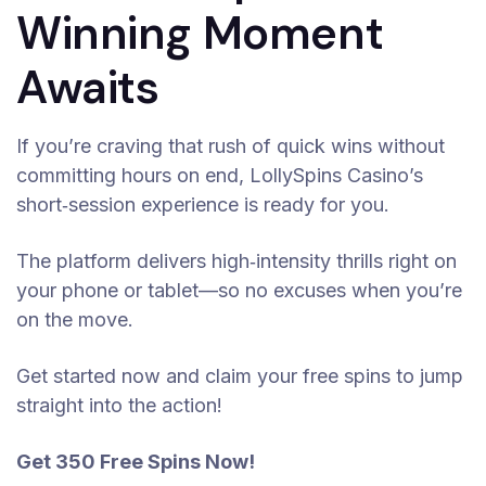
Winning Moment
Awaits
If you’re craving that rush of quick wins without
committing hours on end, LollySpins Casino’s
short‑session experience is ready for you.
The platform delivers high‑intensity thrills right on
your phone or tablet—so no excuses when you’re
on the move.
Get started now and claim your free spins to jump
straight into the action!
Get 350 Free Spins Now!