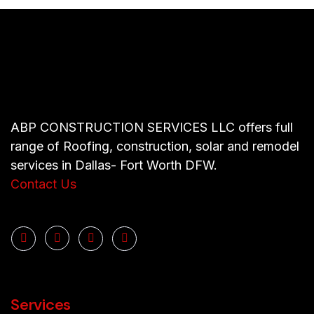
ABP CONSTRUCTION SERVICES LLC offers full
range of Roofing, construction, solar and remodel
services in Dallas- Fort Worth DFW.
Contact Us
Services