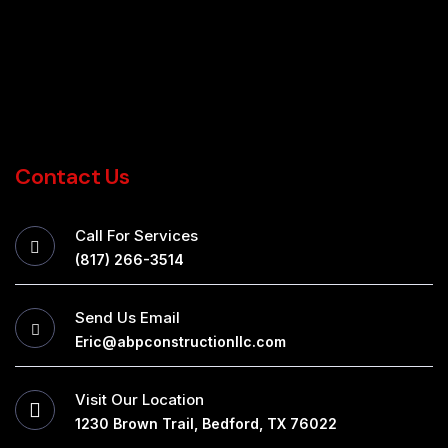
Contact Us
Call For Services
(817) 266-3514
Send Us Email
Eric@abpconstructionllc.com
Visit Our Location
1230 Brown Trail, Bedford, TX 76022