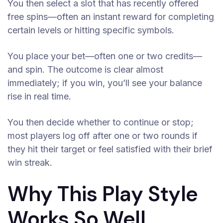
You then select a slot that has recently offered
free spins—often an instant reward for completing
certain levels or hitting specific symbols.
You place your bet—often one or two credits—
and spin. The outcome is clear almost
immediately; if you win, you’ll see your balance
rise in real time.
You then decide whether to continue or stop;
most players log off after one or two rounds if
they hit their target or feel satisfied with their brief
win streak.
Why This Play Style
Works So Well