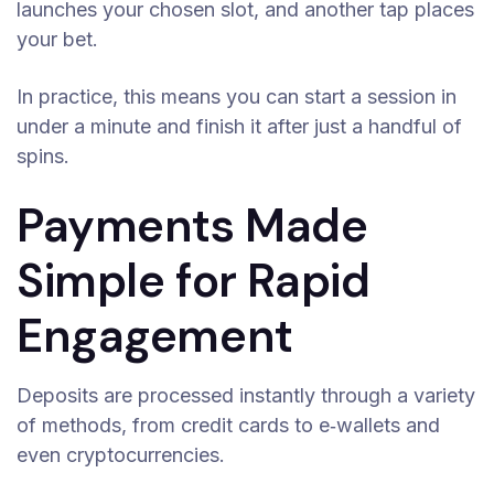
launches your chosen slot, and another tap places
your bet.
In practice, this means you can start a session in
under a minute and finish it after just a handful of
spins.
Payments Made
Simple for Rapid
Engagement
Deposits are processed instantly through a variety
of methods, from credit cards to e‑wallets and
even cryptocurrencies.