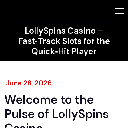
LollySpins Casino –
Fast‑Track Slots for the
Quick‑Hit Player
June 28, 2026
Welcome to the
Pulse of LollySpins