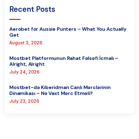
Recent Posts
Aerobet for Aussie Punters – What You Actually
Get
August 3, 2026
Mostbet Platformunun Rahat Fəlsəfi İcmalı –
Alright, Alright
July 24, 2026
Mostbet-də Kiberidman Canlı Mərclərinin
Dinamikası – Nə Vaxt Mərc Etməli?
July 23, 2026