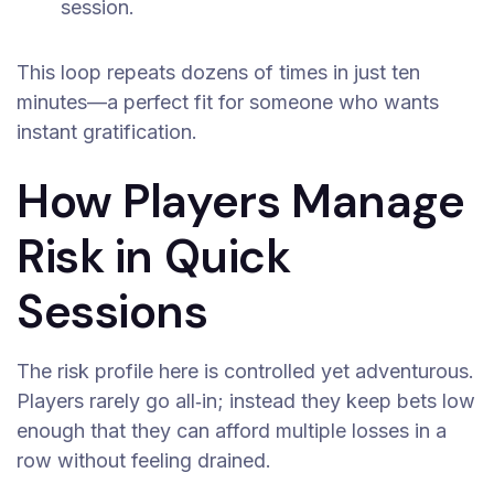
session.
This loop repeats dozens of times in just ten
minutes—a perfect fit for someone who wants
instant gratification.
How Players Manage
Risk in Quick
Sessions
The risk profile here is controlled yet adventurous.
Players rarely go all‑in; instead they keep bets low
enough that they can afford multiple losses in a
row without feeling drained.