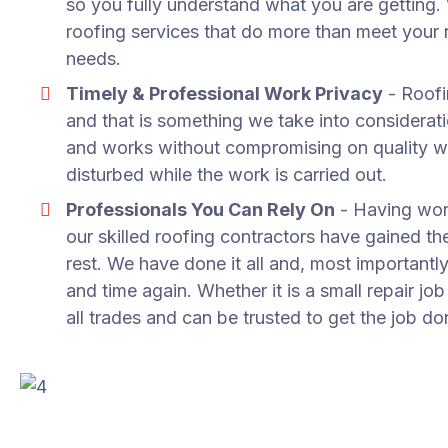
so you fully understand what you are getting
roofing services that do more than meet your r
needs.
Timely & Professional Work Privacy
- Roofi
and that is something we take into considera
and works without compromising on quality w
disturbed while the work is carried out.
Professionals You Can Rely On
- Having work
our skilled roofing contractors have gained t
rest. We have done it all and, most importantly
and time again. Whether it is a small repair jo
all trades and can be trusted to get the job do