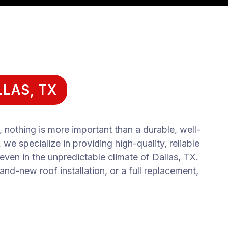
LAS, TX
nothing is more important than a durable, well-
e specialize in providing high-quality, reliable
 even in the unpredictable climate of Dallas, TX.
and-new roof installation, or a full replacement,