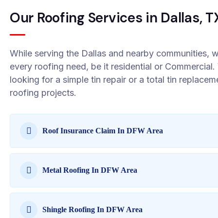
Our Roofing Services in Dallas, T
While serving the Dallas and nearby communities, w
every roofing need, be it residential or Commercia
looking for a simple tin repair or a total tin replace
roofing projects.
Roof Insurance Claim In DFW Area
Metal Roofing In DFW Area
Shingle Roofing In DFW Area