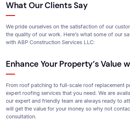
What Our Clients Say
We pride ourselves on the satisfaction of our cust
the quality of our work. Here’s what some of our sat
with ABP Construction Services LLC:
Enhance Your Property’s Value wi
From roof patching to full-scale roof replacement 
expert roofing services that you need. We are avail
our expert and friendly team are always ready to a
will get the value for your money so why not contac
consultation.