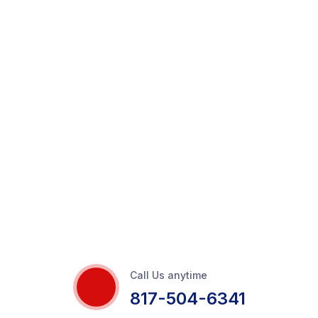
Call Us anytime
817-504-6341