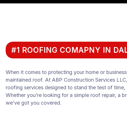
#1 ROOFING COMAPNY IN DAL
When it comes to protecting your home or business, 
maintained roof. At ABP Construction Services LLC, w
roofing services designed to stand the test of time,
Whether you’re looking for a simple roof repair, a br
we’ve got you covered.