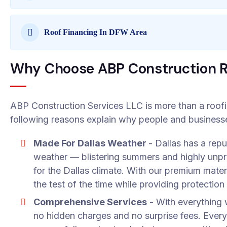
Roof Financing In DFW Area
Why Choose ABP Construction Ro
ABP Construction Services LLC is more than a roof
following reasons explain why people and businesses
Made For Dallas Weather
- Dallas has a rep
weather — blistering summers and highly unpr
for the Dallas climate. With our premium mater
the test of the time while providing protection
Comprehensive Services
- With everything w
no hidden charges and no surprise fees. Every