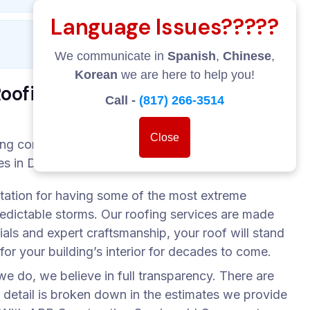
Language Issues?????
We communicate in
Spanish
,
Chinese
,
Korean
we are here to help you!
ofing Services LLC?
Call -
(817) 266-3514
Close
ing company. We are your roofing partner. The
 in Dallas rely on us with their roofing work:
utation for having some of the most extreme
edictable storms. Our roofing services are made
ials and expert craftsmanship, your roof will stand
 for your building’s interior for decades to come.
e do, we believe in full transparency. There are
 detail is broken down in the estimates we provide