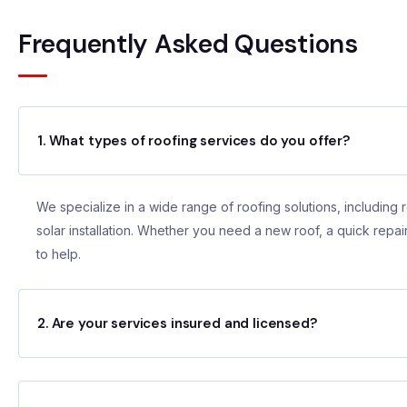
Frequently Asked Questions
1. What types of roofing services do you offer?
We specialize in a wide range of roofing solutions, including r
solar installation. Whether you need a new roof, a quick repair
to help.
2. Are your services insured and licensed?