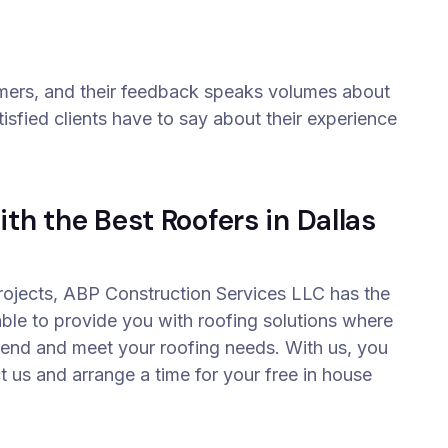
omers, and their feedback speaks volumes about
isfied clients have to say about their experience
th the Best Roofers in Dallas
projects, ABP Construction Services LLC has the
able to provide you with roofing solutions where
ttend and meet your roofing needs. With us, you
t us and arrange a time for your free in house