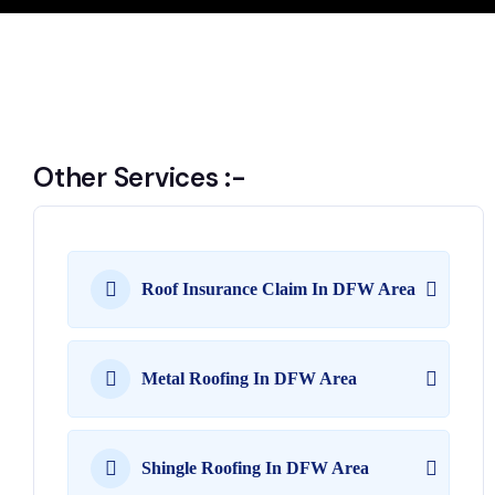
Other Services :-
Roof Insurance Claim In DFW Area
Metal Roofing In DFW Area
Shingle Roofing In DFW Area