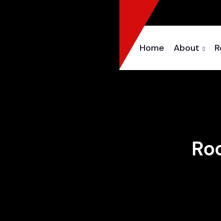
Home
About
R
Roo