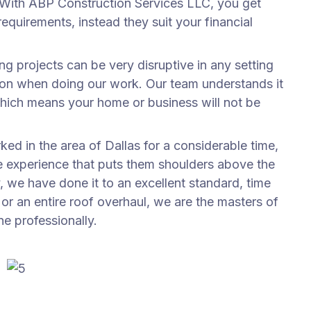
. With ABP Construction Services LLC, you get
equirements, instead they suit your financial
ng projects can be very disruptive in any setting
tion when doing our work. Our team understands it
hich means your home or business will not be
ed in the area of Dallas for a considerable time,
he experience that puts them shoulders above the
, we have done it to an excellent standard, time
b or an entire roof overhaul, we are the masters of
ne professionally.