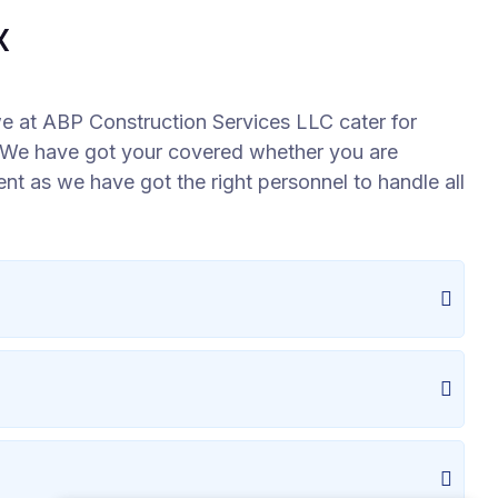
X
e at ABP Construction Services LLC cater for
l. We have got your covered whether you are
ment as we have got the right personnel to handle all