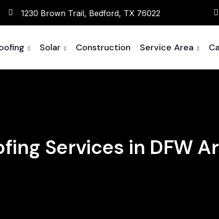
1230 Brown Trail, Bedford, TX 76022
oofing
Solar
Construction
Service Area
Ca
fing Services in DFW A