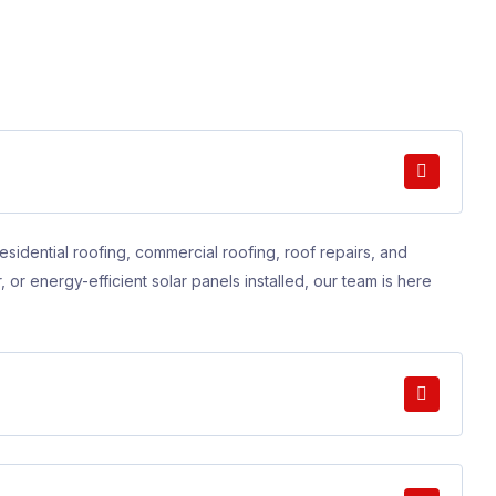
esidential roofing, commercial roofing, roof repairs, and
, or energy-efficient solar panels installed, our team is here