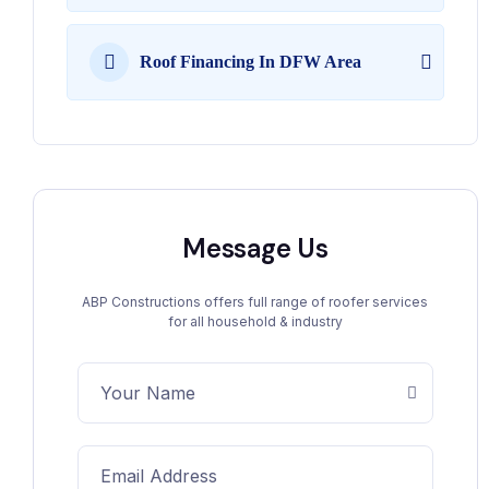
Roof Financing In DFW Area
Message Us
ABP Constructions offers full range of roofer services
for all household & industry