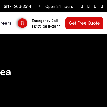
(817) 266-3514
Open 24 hours
Emergency Call
reers
Get Free Quote
(817) 266-3514
rea