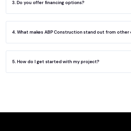
3. Do you offer financing options?
4. What makes ABP Construction stand out from other 
5. How do I get started with my project?