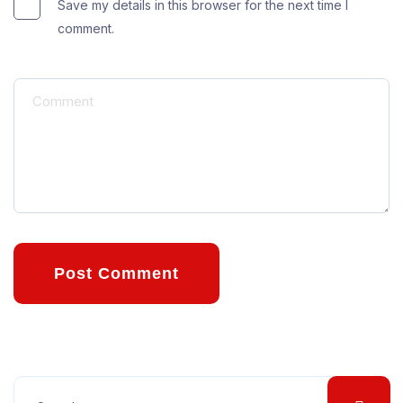
Save my details in this browser for the next time I
comment.
Post Comment