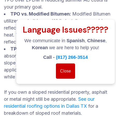
your primary goal.
TPO vs. Modified Bitumen:
Modified Bitumen
utilizes asphalt layers. While installers can add
Language Issues?????
reflective coatings, the base material still retains
heat. TPO offers superior out-of-the-box
We communicate in
Spanish
,
Chinese
,
reflectivity.
Korean
we are here to help you!
TPO vs. Asphalt Shingles:
Asphalt shingles
absorb heat and are poorly suited for flat or low-
Call -
(817) 266-3514
slope structures. TPO dominates flat-roof
applications because it prevents water pooling
Close
while reflecting heat.
If you own a sloped residential property, asphalt
or metal might still be appropriate.
See our
residential roofing options in Dallas TX
for a
breakdown of sloped roof materials.