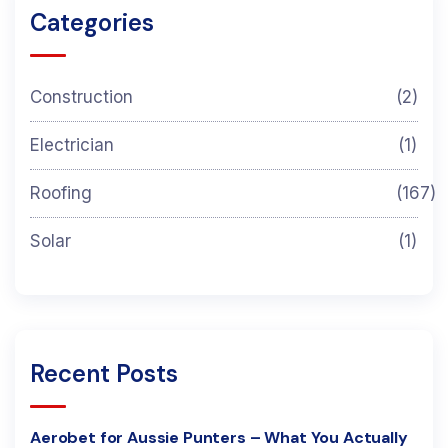
Categories
Construction
(2)
Electrician
(1)
Roofing
(167)
Solar
(1)
Recent Posts
Aerobet for Aussie Punters – What You Actually