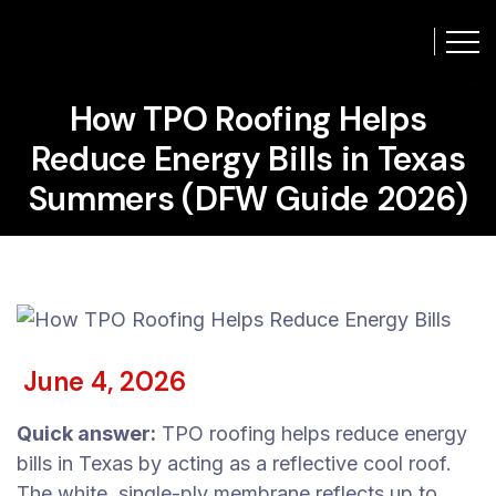
How TPO Roofing Helps
Reduce Energy Bills in Texas
Summers (DFW Guide 2026)
June 4, 2026
Quick answer:
TPO roofing helps reduce energy
bills in Texas by acting as a reflective cool roof.
The white, single-ply membrane reflects up to