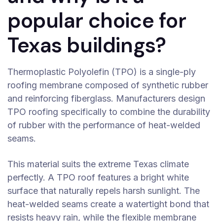
popular choice for
Texas buildings?
Thermoplastic Polyolefin (TPO) is a single-ply
roofing membrane composed of synthetic rubber
and reinforcing fiberglass. Manufacturers design
TPO roofing specifically to combine the durability
of rubber with the performance of heat-welded
seams.
This material suits the extreme Texas climate
perfectly. A TPO roof features a bright white
surface that naturally repels harsh sunlight. The
heat-welded seams create a watertight bond that
resists heavy rain, while the flexible membrane