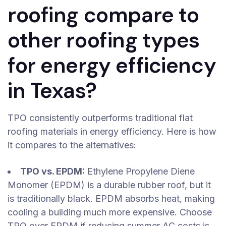
roofing compare to
other roofing types
for energy efficiency
in Texas?
TPO consistently outperforms traditional flat
roofing materials in energy efficiency. Here is how
it compares to the alternatives:
TPO vs. EPDM:
Ethylene Propylene Diene
Monomer (EPDM) is a durable rubber roof, but it
is traditionally black. EPDM absorbs heat, making
cooling a building much more expensive. Choose
TPO over EPDM if reducing summer AC costs is