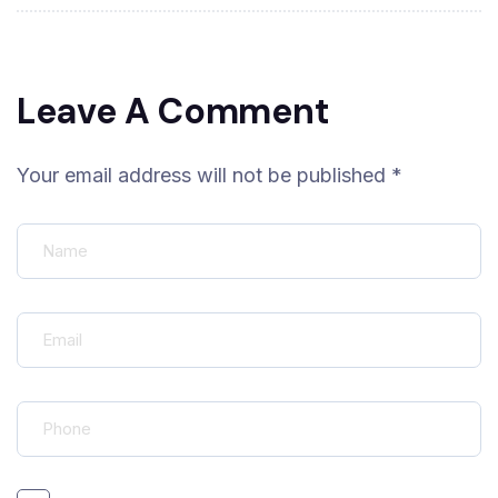
Leave A Comment
Your email address will not be published *