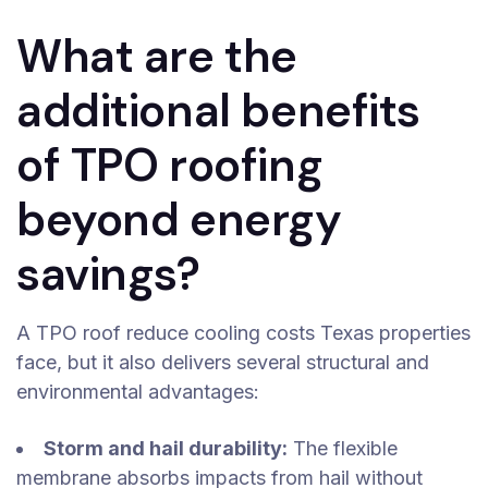
What are the
additional benefits
of TPO roofing
beyond energy
savings?
A TPO roof reduce cooling costs Texas properties
face, but it also delivers several structural and
environmental advantages:
Storm and hail durability:
The flexible
membrane absorbs impacts from hail without