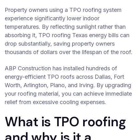
Property owners using a TPO roofing system
experience significantly lower indoor
temperatures. By reflecting sunlight rather than
absorbing it, TPO roofing Texas energy bills can
drop substantially, saving property owners
thousands of dollars over the lifespan of the roof.
ABP Construction has installed hundreds of
energy-efficient TPO roofs across Dallas, Fort
Worth, Arlington, Plano, and Irving. By upgrading
your roofing material, you can achieve immediate
relief from excessive cooling expenses.
What is TPO roofing
and why is it a