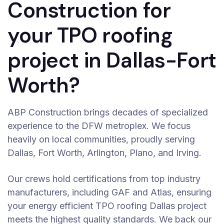
Construction for
your TPO roofing
project in Dallas-Fort
Worth?
ABP Construction brings decades of specialized
experience to the DFW metroplex. We focus
heavily on local communities, proudly serving
Dallas, Fort Worth, Arlington, Plano, and Irving.
Our crews hold certifications from top industry
manufacturers, including GAF and Atlas, ensuring
your energy efficient TPO roofing Dallas project
meets the highest quality standards. We back our