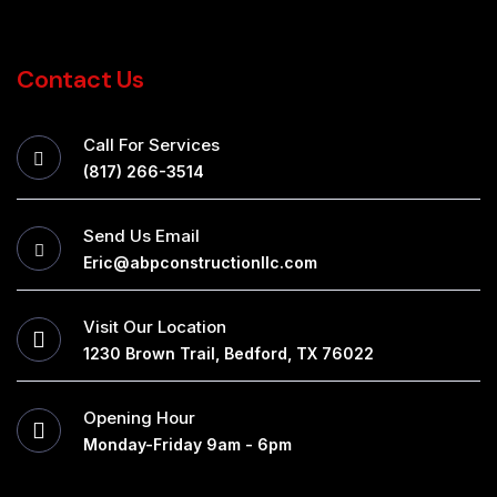
Contact Us
Call For Services
(817) 266-3514
Send Us Email
Eric@abpconstructionllc.com
Visit Our Location
1230 Brown Trail, Bedford, TX 76022
Opening Hour
Monday-Friday 9am - 6pm