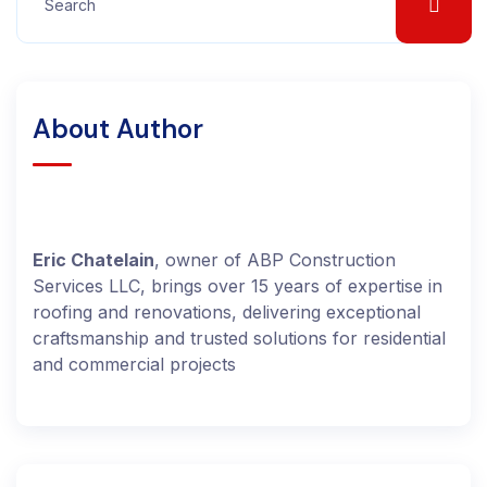
About Author
Eric Chatelain
, owner of ABP Construction
Services LLC, brings over 15 years of expertise in
roofing and renovations, delivering exceptional
craftsmanship and trusted solutions for residential
and commercial projects