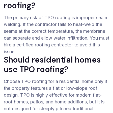
roofing?
The primary risk of TPO roofing is improper seam
welding. If the contractor fails to heat-weld the
seams at the correct temperature, the membrane
can separate and allow water infiltration. You must
hire a certified roofing contractor to avoid this
issue.
Should residential homes
use TPO roofing?
Choose TPO roofing for a residential home only if
the property features a flat or low-slope roof
design. TPO is highly effective for modern flat-
roof homes, patios, and home additions, but it is
not designed for steeply pitched traditional