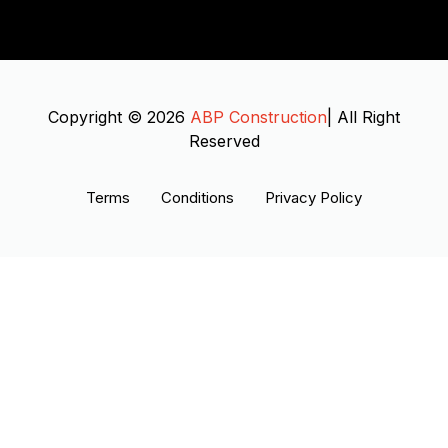
Copyright © 2026
ABP Construction
| All Right
Reserved
Terms
Conditions
Privacy Policy