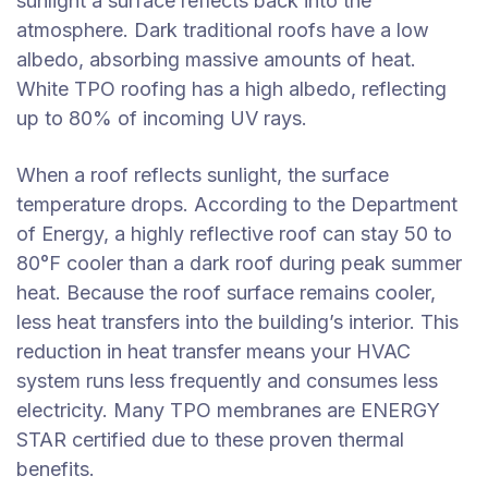
sunlight a surface reflects back into the
atmosphere. Dark traditional roofs have a low
albedo, absorbing massive amounts of heat.
White TPO roofing has a high albedo, reflecting
up to 80% of incoming UV rays.
When a roof reflects sunlight, the surface
temperature drops. According to the Department
of Energy, a highly reflective roof can stay 50 to
80°F cooler than a dark roof during peak summer
heat. Because the roof surface remains cooler,
less heat transfers into the building’s interior. This
reduction in heat transfer means your HVAC
system runs less frequently and consumes less
electricity. Many TPO membranes are ENERGY
STAR certified due to these proven thermal
benefits.