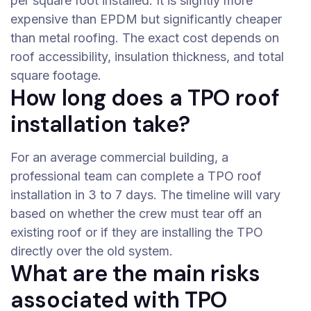
per square foot installed. It is slightly more
expensive than EPDM but significantly cheaper
than metal roofing. The exact cost depends on
roof accessibility, insulation thickness, and total
square footage.
How long does a TPO roof
installation take?
For an average commercial building, a
professional team can complete a TPO roof
installation in 3 to 7 days. The timeline will vary
based on whether the crew must tear off an
existing roof or if they are installing the TPO
directly over the old system.
What are the main risks
associated with TPO