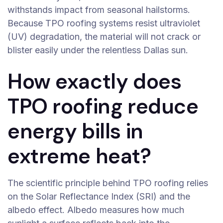
withstands impact from seasonal hailstorms.
Because TPO roofing systems resist ultraviolet
(UV) degradation, the material will not crack or
blister easily under the relentless Dallas sun.
How exactly does
TPO roofing reduce
energy bills in
extreme heat?
The scientific principle behind TPO roofing relies
on the Solar Reflectance Index (SRI) and the
albedo effect. Albedo measures how much