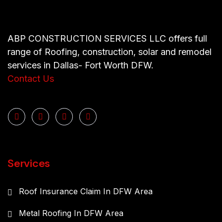
ABP CONSTRUCTION SERVICES LLC offers full
range of Roofing, construction, solar and remodel
services in Dallas- Fort Worth DFW.
Contact Us
Services
Roof Insurance Claim In DFW Area
Metal Roofing In DFW Area