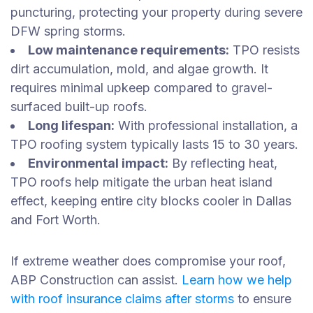
puncturing, protecting your property during severe
DFW spring storms.
Low maintenance requirements:
TPO resists
dirt accumulation, mold, and algae growth. It
requires minimal upkeep compared to gravel-
surfaced built-up roofs.
Long lifespan:
With professional installation, a
TPO roofing system typically lasts 15 to 30 years.
Environmental impact:
By reflecting heat,
TPO roofs help mitigate the urban heat island
effect, keeping entire city blocks cooler in Dallas
and Fort Worth.
If extreme weather does compromise your roof,
ABP Construction can assist.
Learn how we help
with roof insurance claims after storms
to ensure