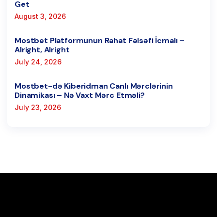
Get
August 3, 2026
Mostbet Platformunun Rahat Fəlsəfi İcmalı –
Alright, Alright
July 24, 2026
Mostbet-də Kiberidman Canlı Mərclərinin
Dinamikası – Nə Vaxt Mərc Etməli?
July 23, 2026