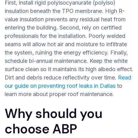
First, install rigid polyisocyanurate (polyiso)
insulation beneath the TPO membrane. High R-
value insulation prevents any residual heat from
entering the building. Second, rely on certified
professionals for the installation. Poorly welded
seams will allow hot air and moisture to infiltrate
the system, ruining the energy efficiency. Finally,
schedule bi-annual maintenance. Keep the white
surface clean so it maintains its high albedo effect.
Dirt and debris reduce reflectivity over time.
Read
our guide on preventing roof leaks in Dallas
to
learn more about proper roof maintenance.
Why should you
choose ABP