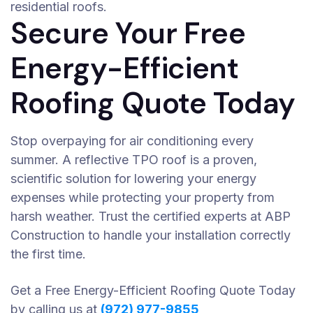
residential roofs.
Secure Your Free
Energy-Efficient
Roofing Quote Today
Stop overpaying for air conditioning every
summer. A reflective TPO roof is a proven,
scientific solution for lowering your energy
expenses while protecting your property from
harsh weather. Trust the certified experts at ABP
Construction to handle your installation correctly
the first time.
Get a Free Energy-Efficient Roofing Quote Today
by calling us at
(972) 977-9855