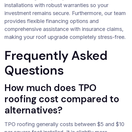
installations with robust warranties so your
investment remains secure. Furthermore, our team
provides flexible financing options and
comprehensive assistance with insurance claims,
making your roof upgrade completely stress-free.
Frequently Asked
Questions
How much does TPO
roofing cost compared to
alternatives?
TPO roofing generally costs between $5 and $10