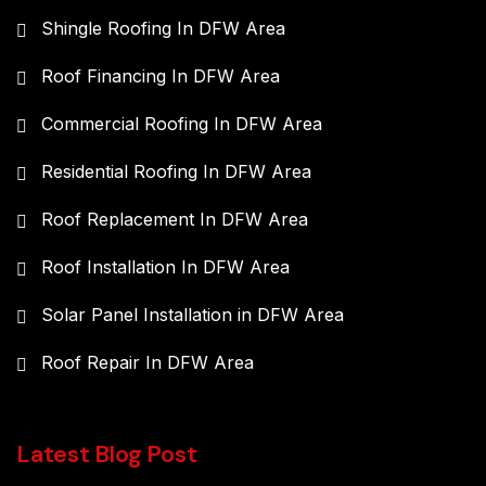
Shingle Roofing In DFW Area
Roof Financing In DFW Area
Commercial Roofing In DFW Area
Residential Roofing In DFW Area
Roof Replacement In DFW Area
Roof Installation In DFW Area
Solar Panel Installation in DFW Area
Roof Repair In DFW Area
Latest Blog Post