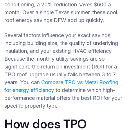
conditioning, a 20% reduction saves $600 a
month. Over a single Texas summer, these cool
roof energy savings DFW add up quickly.
Several factors influence your exact savings,
including building size, the quality of underlying
insulation, and your existing HVAC efficiency.
Because the monthly utility savings are so
significant, the return on investment (ROI) for a
TPO roof upgrade usually falls between 3 to 7
years. You can
Compare TPO vs Metal Roofing
for energy efficiency
to determine which high-
performance material offers the best ROI for your
specific property type.
How does TPO