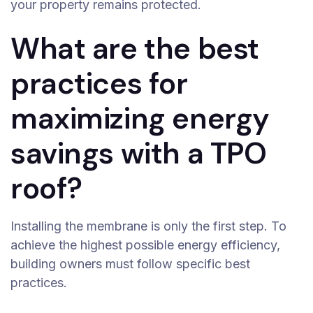
your property remains protected.
What are the best
practices for
maximizing energy
savings with a TPO
roof?
Installing the membrane is only the first step. To
achieve the highest possible energy efficiency,
building owners must follow specific best
practices.