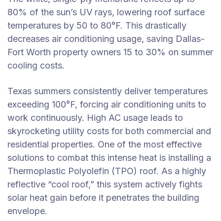
80% of the sun’s UV rays, lowering roof surface
temperatures by 50 to 80°F. This drastically
decreases air conditioning usage, saving Dallas-
Fort Worth property owners 15 to 30% on summer
cooling costs.
Texas summers consistently deliver temperatures
exceeding 100°F, forcing air conditioning units to
work continuously. High AC usage leads to
skyrocketing utility costs for both commercial and
residential properties. One of the most effective
solutions to combat this intense heat is installing a
Thermoplastic Polyolefin (TPO) roof. As a highly
reflective “cool roof,” this system actively fights
solar heat gain before it penetrates the building
envelope.