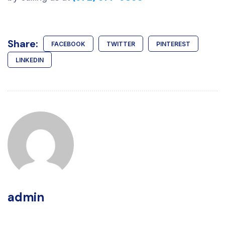
Share:
FACEBOOK
TWITTER
PINTEREST
LINKEDIN
admin