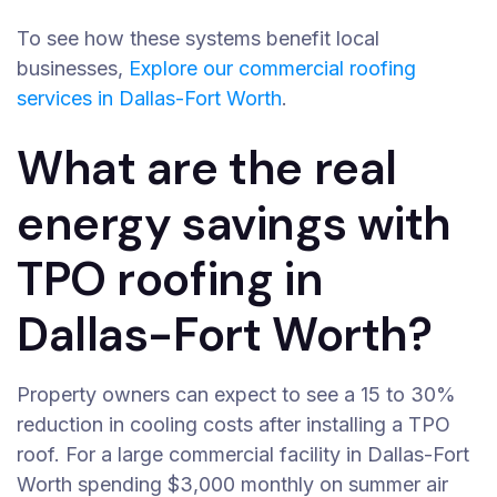
To see how these systems benefit local
businesses,
Explore our commercial roofing
services in Dallas-Fort Worth
.
What are the real
energy savings with
TPO roofing in
Dallas-Fort Worth?
Property owners can expect to see a 15 to 30%
reduction in cooling costs after installing a TPO
roof. For a large commercial facility in Dallas-Fort
Worth spending $3,000 monthly on summer air