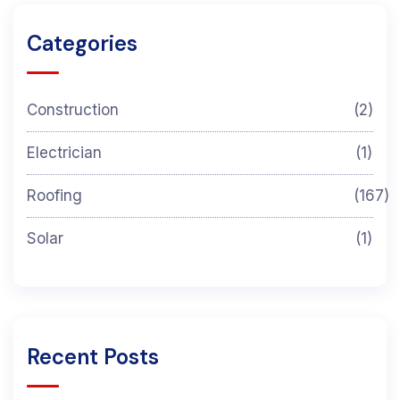
Categories
Construction
(2)
Electrician
(1)
Roofing
(167)
Solar
(1)
Recent Posts