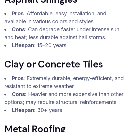
Pros
: Affordable, easy installation, and
available in various colors and styles.
Cons
: Can degrade faster under intense sun
and heat; less durable against hail storms.
Lifespan
: 15–20 years
Clay or Concrete Tiles
Pros
: Extremely durable, energy-efficient, and
resistant to extreme weather.
Cons
: Heavier and more expensive than other
options; may require structural reinforcements.
Lifespan
: 30+ years
Metal Roofing