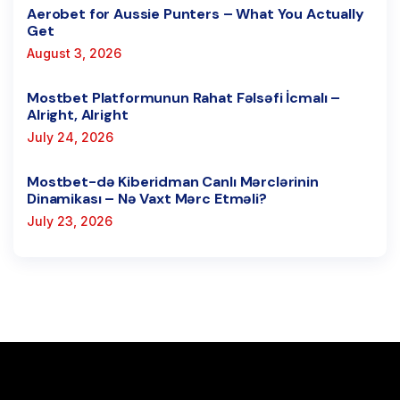
Aerobet for Aussie Punters – What You Actually
Get
August 3, 2026
Mostbet Platformunun Rahat Fəlsəfi İcmalı –
Alright, Alright
July 24, 2026
Mostbet-də Kiberidman Canlı Mərclərinin
Dinamikası – Nə Vaxt Mərc Etməli?
July 23, 2026