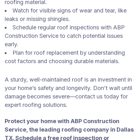
roofing material.
Watch for visible signs of wear and tear, like
leaks or missing shingles.
Schedule regular roof inspections with ABP
Construction Service to catch potential issues
early.
Plan for roof replacement by understanding
cost factors and choosing durable materials.
A sturdy, well-maintained roof is an investment in
your home’s safety and longevity. Don’t wait until
damage becomes severe—contact us today for
expert roofing solutions.
Protect your home with ABP Construction
Service, the leading roofing company in Dallas
TX. Schedule a free roof inspection or