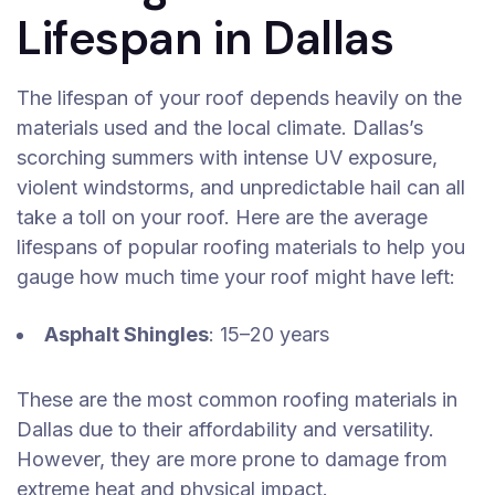
Lifespan in Dallas
The lifespan of your roof depends heavily on the
materials used and the local climate. Dallas’s
scorching summers with intense UV exposure,
violent windstorms, and unpredictable hail can all
take a toll on your roof. Here are the average
lifespans of popular roofing materials to help you
gauge how much time your roof might have left:
Asphalt Shingles
: 15–20 years
These are the most common roofing materials in
Dallas due to their affordability and versatility.
However, they are more prone to damage from
extreme heat and physical impact.