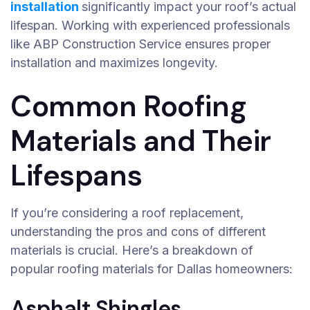
installation
significantly impact your roof’s actual
lifespan. Working with experienced professionals
like ABP Construction Service ensures proper
installation and maximizes longevity.
Common Roofing
Materials and Their
Lifespans
If you’re considering a roof replacement,
understanding the pros and cons of different
materials is crucial. Here’s a breakdown of
popular roofing materials for Dallas homeowners:
Asphalt Shingles