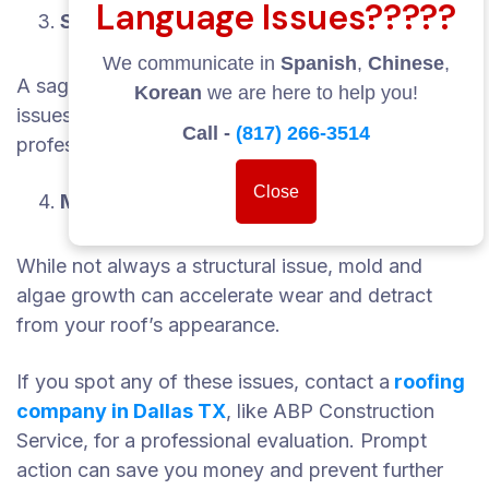
Language Issues?????
Sagging Roof Deck
We communicate in
Spanish
,
Chinese
,
A sagging area in your roof indicates structural
Korean
we are here to help you!
issues and may require immediate attention from
Call -
(817) 266-3514
professionals.
Close
Moss, Mold, or Algae Growth
While not always a structural issue, mold and
algae growth can accelerate wear and detract
from your roof’s appearance.
If you spot any of these issues, contact a
roofing
company in Dallas TX
, like ABP Construction
Service, for a professional evaluation. Prompt
action can save you money and prevent further