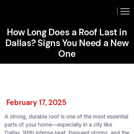
How Long Does a Roof Last in
Dallas? Signs You Need a New
One
February 17, 2025
A strong, durable roof is one of the most essential
parts of your home—especially in a city like
Dallas. With intense heat, frequent storms, and the