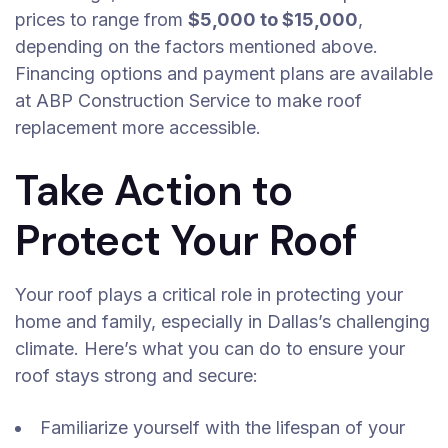
prices to range from
$5,000 to $15,000
,
depending on the factors mentioned above.
Financing options and payment plans are available
at ABP Construction Service to make roof
replacement more accessible.
Take Action to
Protect Your Roof
Your roof plays a critical role in protecting your
home and family, especially in Dallas’s challenging
climate. Here’s what you can do to ensure your
roof stays strong and secure:
Familiarize yourself with the lifespan of your