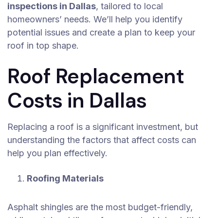
inspections in Dallas
, tailored to local
homeowners’ needs. We’ll help you identify
potential issues and create a plan to keep your
roof in top shape.
Roof Replacement
Costs in Dallas
Replacing a roof is a significant investment, but
understanding the factors that affect costs can
help you plan effectively.
Roofing Materials
Asphalt shingles are the most budget-friendly,