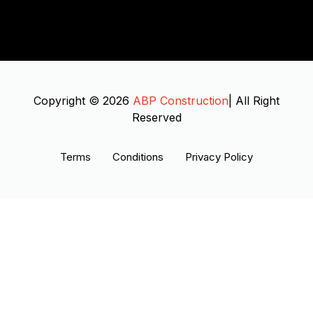
Copyright © 2026
ABP Construction
| All Right
Reserved
Terms
Conditions
Privacy Policy