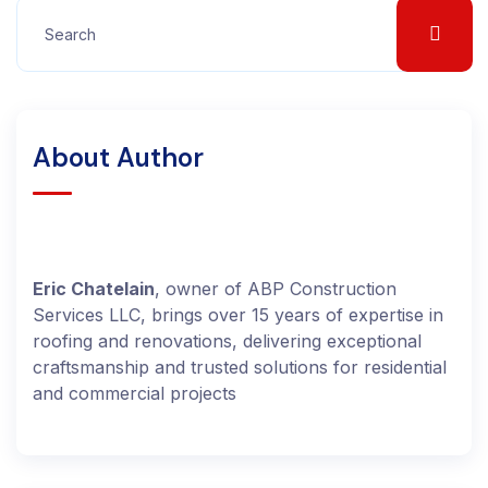
About Author
Eric Chatelain
, owner of ABP Construction
Services LLC, brings over 15 years of expertise in
roofing and renovations, delivering exceptional
craftsmanship and trusted solutions for residential
and commercial projects