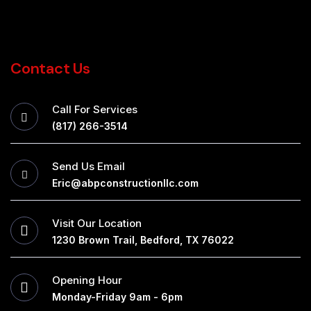
Contact Us
Call For Services
(817) 266-3514
Send Us Email
Eric@abpconstructionllc.com
Visit Our Location
1230 Brown Trail, Bedford, TX 76022
Opening Hour
Monday-Friday 9am - 6pm