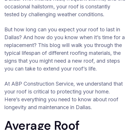
occasional hailstorm, your roof is constantly
tested by challenging weather conditions.
But how long can you expect your roof to last in
Dallas? And how do you know when it’s time for a
replacement? This blog will walk you through the
typical lifespan of different roofing materials, the
signs that you might need a new roof, and steps
you can take to extend your roof’s life.
At ABP Construction Service, we understand that
your roof is critical to protecting your home.
Here’s everything you need to know about roof
longevity and maintenance in Dallas.
Average Roof