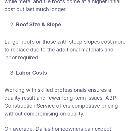
while metal and tile roofs come at a higher initial
cost but last much longer.
Roof Size & Slope
Larger roofs or those with steep slopes cost more
to replace due to the additional materials and
labor required.
Labor Costs
Working with skilled professionals ensures a
quality result and fewer long-term issues. ABP
Construction Service offers competitive pricing
without compromising on quality.
On average, Dallas homeowners can expect