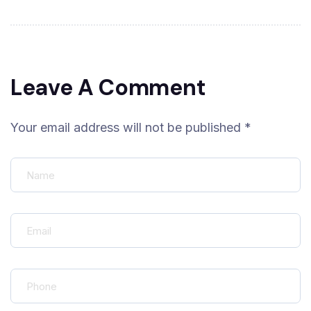
Leave A Comment
Your email address will not be published *