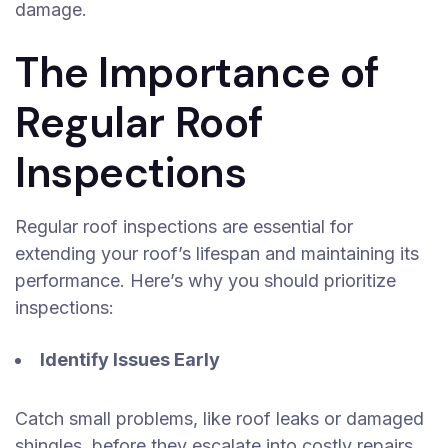
damage.
The Importance of
Regular Roof
Inspections
Regular roof inspections are essential for
extending your roof’s lifespan and maintaining its
performance. Here’s why you should prioritize
inspections:
Identify Issues Early
Catch small problems, like roof leaks or damaged
shingles, before they escalate into costly repairs