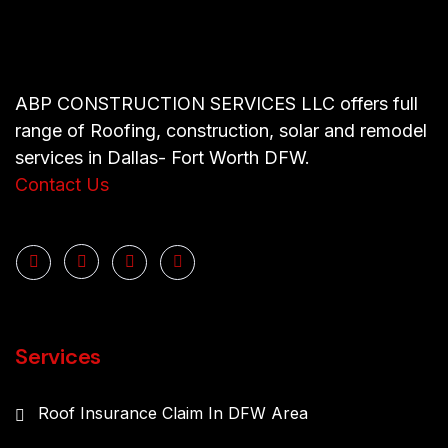
ABP CONSTRUCTION SERVICES LLC offers full
range of Roofing, construction, solar and remodel
services in Dallas- Fort Worth DFW.
Contact Us
Services
Roof Insurance Claim In DFW Area