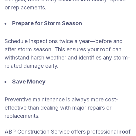
or replacements.
Prepare for Storm Season
Schedule inspections twice a year—before and
after storm season. This ensures your roof can
withstand harsh weather and identifies any storm-
related damage early.
Save Money
Preventive maintenance is always more cost-
effective than dealing with major repairs or
replacements.
ABP Construction Service offers professional
roof