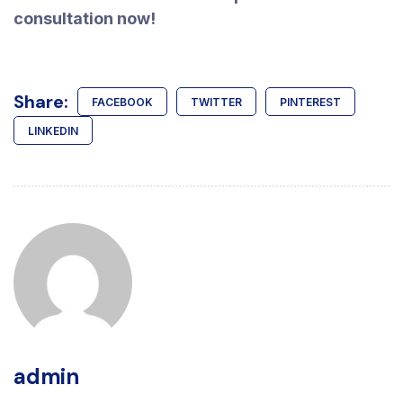
consultation now!
Share:
FACEBOOK
TWITTER
PINTEREST
LINKEDIN
admin