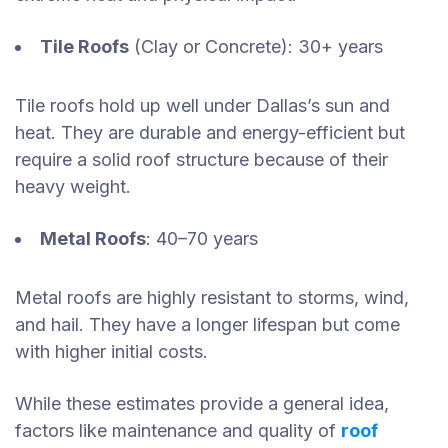
Tile Roofs
(Clay or Concrete): 30+ years
Tile roofs hold up well under Dallas’s sun and
heat. They are durable and energy-efficient but
require a solid roof structure because of their
heavy weight.
Metal Roofs
: 40–70 years
Metal roofs are highly resistant to storms, wind,
and hail. They have a longer lifespan but come
with higher initial costs.
While these estimates provide a general idea,
factors like maintenance and quality of
roof