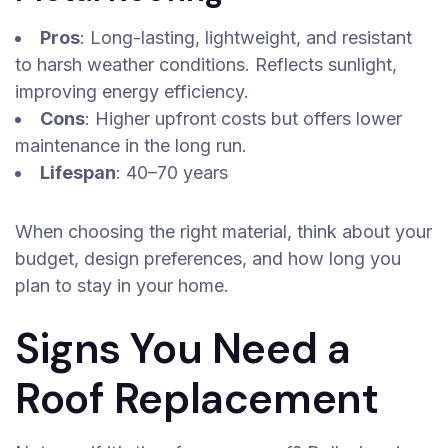
Pros
: Long-lasting, lightweight, and resistant
to harsh weather conditions. Reflects sunlight,
improving energy efficiency.
Cons
: Higher upfront costs but offers lower
maintenance in the long run.
Lifespan
: 40–70 years
When choosing the right material, think about your
budget, design preferences, and how long you
plan to stay in your home.
Signs You Need a
Roof Replacement