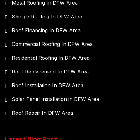
Metal Roofing In DFW Area
Shingle Roofing In DFW Area
Roof Financing In DFW Area
Commercial Roofing In DFW Area
Residential Roofing In DFW Area
Roof Replacement In DFW Area
Roof Installation In DFW Area
Solar Panel Installation in DFW Area
Roof Repair In DFW Area
Latest Blog Post