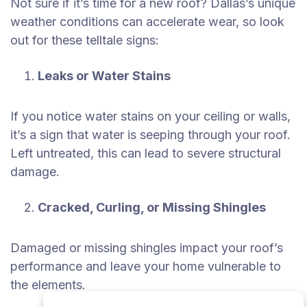
Not sure if it’s time for a new roof? Dallas’s unique
weather conditions can accelerate wear, so look
out for these telltale signs:
Leaks or Water Stains
If you notice water stains on your ceiling or walls,
it’s a sign that water is seeping through your roof.
Left untreated, this can lead to severe structural
damage.
Cracked, Curling, or Missing Shingles
Damaged or missing shingles impact your roof’s
performance and leave your home vulnerable to
the elements.