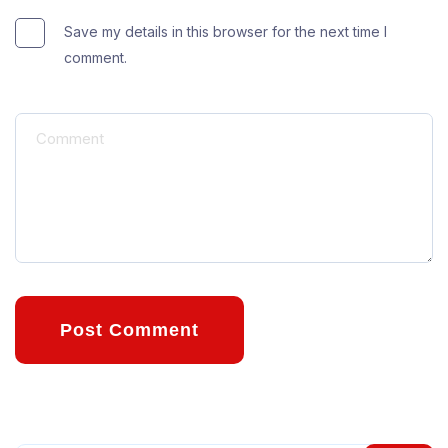
Save my details in this browser for the next time I
comment.
Post Comment