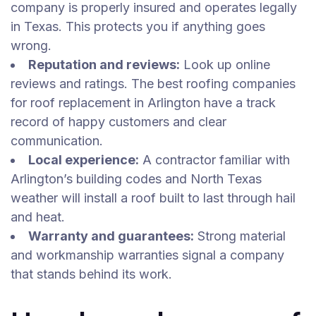
company is properly insured and operates legally
in Texas. This protects you if anything goes
wrong.
Reputation and reviews:
Look up online
reviews and ratings. The best roofing companies
for roof replacement in Arlington have a track
record of happy customers and clear
communication.
Local experience:
A contractor familiar with
Arlington’s building codes and North Texas
weather will install a roof built to last through hail
and heat.
Warranty and guarantees:
Strong material
and workmanship warranties signal a company
that stands behind its work.