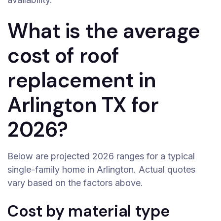
What is the average
cost of roof
replacement in
Arlington TX for
2026?
Below are projected 2026 ranges for a typical
single-family home in Arlington. Actual quotes
vary based on the factors above.
Cost by material type