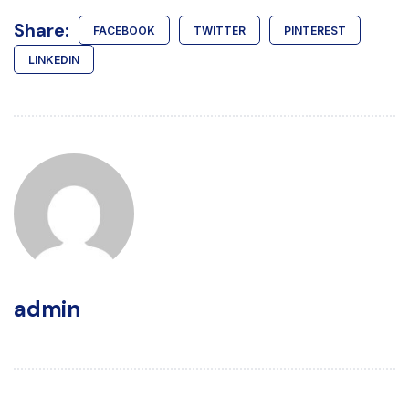
Share:
FACEBOOK
TWITTER
PINTEREST
LINKEDIN
admin