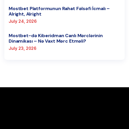
Mostbet Platformunun Rahat Fəlsəfi İcmalı –
Alright, Alright
July 24, 2026
Mostbet-də Kiberidman Canlı Mərclərinin
Dinamikası – Nə Vaxt Mərc Etməli?
July 23, 2026