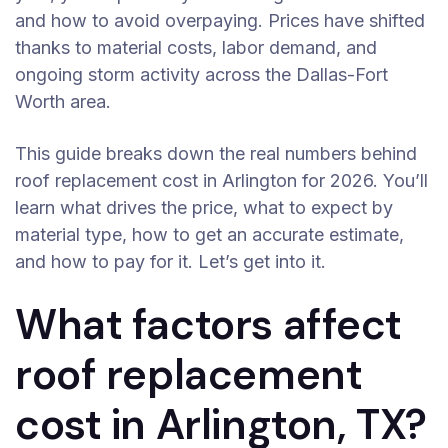
and how to avoid overpaying. Prices have shifted
thanks to material costs, labor demand, and
ongoing storm activity across the Dallas-Fort
Worth area.
This guide breaks down the real numbers behind
roof replacement cost in Arlington for 2026. You’ll
learn what drives the price, what to expect by
material type, how to get an accurate estimate,
and how to pay for it. Let’s get into it.
What factors affect
roof replacement
cost in Arlington, TX?