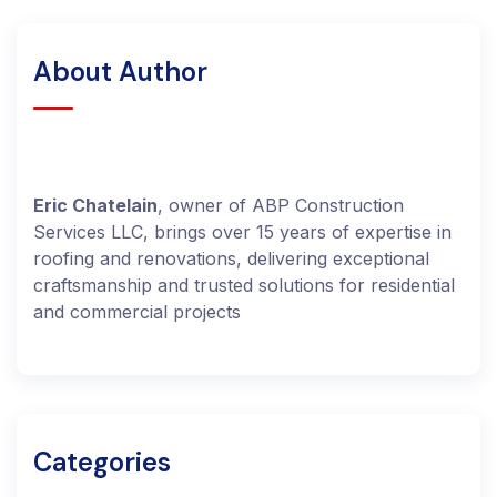
About Author
Eric Chatelain
, owner of ABP Construction
Services LLC, brings over 15 years of expertise in
roofing and renovations, delivering exceptional
craftsmanship and trusted solutions for residential
and commercial projects
Categories