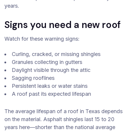
years.
Signs you need a new roof
Watch for these warning signs:
Curling, cracked, or missing shingles
Granules collecting in gutters
Daylight visible through the attic
Sagging rooflines
Persistent leaks or water stains
A roof past its expected lifespan
The average lifespan of a roof in Texas depends
on the material. Asphalt shingles last 15 to 20
years here—shorter than the national average