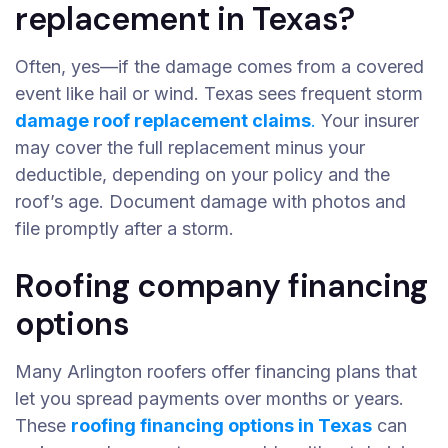
replacement in Texas?
Often, yes—if the damage comes from a covered
event like hail or wind. Texas sees frequent storm
damage roof replacement claims
.
Your insurer
may cover the full replacement minus your
deductible, depending on your policy and the
roof’s age. Document damage with photos and
file promptly after a storm.
Roofing company financing
options
Many Arlington roofers offer financing plans that
let you spread payments over months or years.
These
roofing financing options in Texas
can