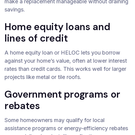
make a replacement manageable without draining
savings.
Home equity loans and
lines of credit
A home equity loan or HELOC lets you borrow
against your home’s value, often at lower interest
rates than credit cards. This works well for larger
projects like metal or tile roofs.
Government programs or
rebates
Some homeowners may qualify for local
assistance programs or energy-efficiency rebates