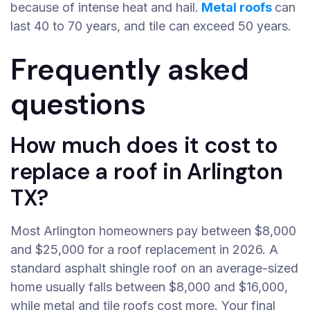
because of intense heat and hail.
Metal roofs
can
last 40 to 70 years, and tile can exceed 50 years.
Frequently asked
questions
How much does it cost to
replace a roof in Arlington
TX?
Most Arlington homeowners pay between $8,000
and $25,000 for a roof replacement in 2026. A
standard asphalt shingle roof on an average-sized
home usually falls between $8,000 and $16,000,
while metal and tile roofs cost more. Your final