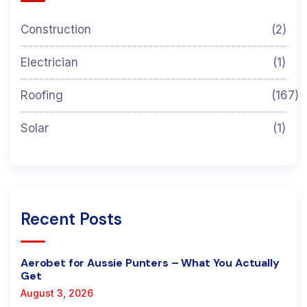
Construction
(2)
Electrician
(1)
Roofing
(167)
Solar
(1)
Recent Posts
Aerobet for Aussie Punters – What You Actually
Get
August 3, 2026