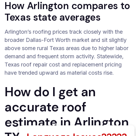
How Arlington compares to
Texas state averages
Arlington’s roofing prices track closely with the
broader Dallas-Fort Worth market and sit slightly
above some rural Texas areas due to higher labor
demand and frequent storm activity. Statewide,
Texas roof repair cost and replacement pricing
have trended upward as material costs rise.
How do I get an
accurate roof
estimate in Arlington