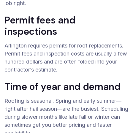
job right.
Permit fees and
inspections
Arlington requires permits for roof replacements.
Permit fees and inspection costs are usually a few
hundred dollars and are often folded into your
contractor’s estimate.
Time of year and demand
Roofing is seasonal. Spring and early summer—
right after hail season—are the busiest. Scheduling
during slower months like late fall or winter can
sometimes get you better pricing and faster
availability.