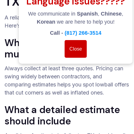
TX?
Language Issues?????
We communicate in
Spanish
,
Chinese
,
A reliable estimate protects you from surprises.
Korean
we are here to help you!
Here’s how to get one.
Call -
(817) 266-3514
Why you should get
Close
multiple quotes
Always collect at least three quotes. Pricing can
swing widely between contractors, and
comparing estimates helps you spot lowball offers
that cut corners as well as inflated ones.
What a detailed estimate
should include