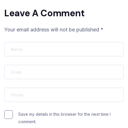
Leave A Comment
Your email address will not be published *
Save my details in this browser for the next time I
comment.