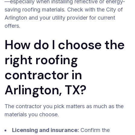
—especially when installing reflective or energy-
saving roofing materials. Check with the City of
Arlington and your utility provider for current
offers.
How do I choose the
right roofing
contractor in
Arlington, TX?
The contractor you pick matters as much as the
materials you choose.
Licensing and insurance:
Confirm the