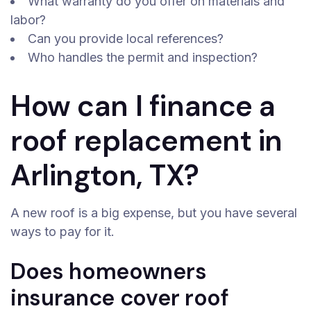
What warranty do you offer on materials and
labor?
Can you provide local references?
Who handles the permit and inspection?
How can I finance a
roof replacement in
Arlington, TX?
A new roof is a big expense, but you have several
ways to pay for it.
Does homeowners
insurance cover roof