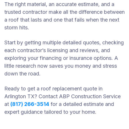
The right material, an accurate estimate, and a
trusted contractor make all the difference between
a roof that lasts and one that fails when the next
storm hits.
Start by getting multiple detailed quotes, checking
each contractor’s licensing and reviews, and
exploring your financing or insurance options. A
little research now saves you money and stress
down the road.
Ready to get a roof replacement quote in
Arlington TX? Contact ABP Construction Service
at
(817) 266-3514
for a detailed estimate and
expert guidance tailored to your home.