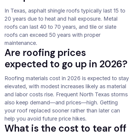
In Texas, asphalt shingle roofs typically last 15 to
20 years due to heat and hail exposure. Metal
roofs can last 40 to 70 years, and tile or slate
roofs can exceed 50 years with proper
maintenance.
Are roofing prices
expected to go up in 2026?
Roofing materials cost in 2026 is expected to stay
elevated, with modest increases likely as material
and labor costs rise. Frequent North Texas storms
also keep demand—and prices—high. Getting
your roof replaced sooner rather than later can
help you avoid future price hikes.
What is the cost to tear off