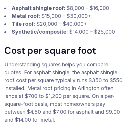
Asphalt shingle roof:
$8,000 – $16,000
Metal roof:
$15,000 – $30,000+
Tile roof:
$20,000 – $40,000+
Synthetic/composite:
$14,000 – $25,000
Cost per square foot
Understanding squares helps you compare
quotes. For asphalt shingle, the asphalt shingle
roof cost per square typically runs $350 to $550
installed. Metal roof pricing in Arlington often
lands at $700 to $1,200 per square. On a per-
square-foot basis, most homeowners pay
between $4.50 and $7.00 for asphalt and $9.00
and $14.00 for metal.