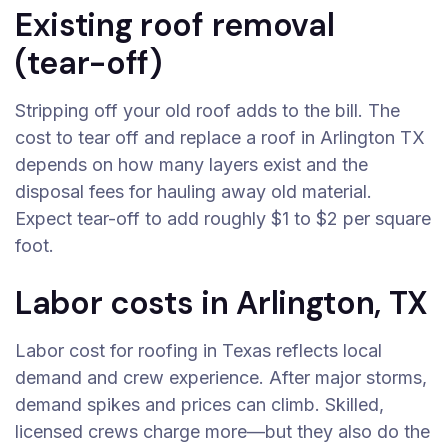
Existing roof removal
(tear-off)
Stripping off your old roof adds to the bill. The
cost to tear off and replace a roof in Arlington TX
depends on how many layers exist and the
disposal fees for hauling away old material.
Expect tear-off to add roughly $1 to $2 per square
foot.
Labor costs in Arlington, TX
Labor cost for roofing in Texas reflects local
demand and crew experience. After major storms,
demand spikes and prices can climb. Skilled,
licensed crews charge more—but they also do the