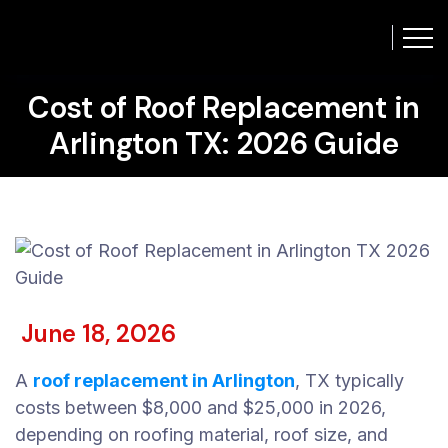
Cost of Roof Replacement in
Arlington TX: 2026 Guide
June 18, 2026
A
roof replacement in Arlington
, TX typically
costs between $8,000 and $25,000 in 2026,
depending on roofing material, roof size, and