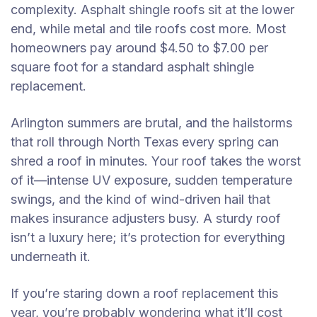
complexity. Asphalt shingle roofs sit at the lower
end, while metal and tile roofs cost more. Most
homeowners pay around $4.50 to $7.00 per
square foot for a standard asphalt shingle
replacement.
Arlington summers are brutal, and the hailstorms
that roll through North Texas every spring can
shred a roof in minutes. Your roof takes the worst
of it—intense UV exposure, sudden temperature
swings, and the kind of wind-driven hail that
makes insurance adjusters busy. A sturdy roof
isn’t a luxury here; it’s protection for everything
underneath it.
If you’re staring down a roof replacement this
year, you’re probably wondering what it’ll cost