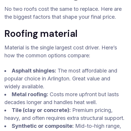
No two roofs cost the same to replace. Here are
the biggest factors that shape your final price.
Roofing material
Material is the single largest cost driver. Here’s
how the common options compare:
Asphalt shingles:
The most affordable and
popular choice in Arlington. Great value and
widely available.
Metal roofing:
Costs more upfront but lasts
decades longer and handles heat well.
Tile (clay or concrete):
Premium pricing,
heavy, and often requires extra structural support.
Synthetic or composite:
Mid-to-high range,