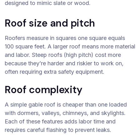
designed to mimic slate or wood.
Roof size and pitch
Roofers measure in squares one square equals
100 square feet. A larger roof means more material
and labor. Steep roofs (high pitch) cost more
because they’re harder and riskier to work on,
often requiring extra safety equipment.
Roof complexity
A simple gable roof is cheaper than one loaded
with dormers, valleys, chimneys, and skylights.
Each of these features adds labor time and
requires careful flashing to prevent leaks.