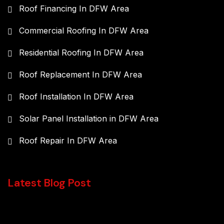
Roof Financing In DFW Area
Commercial Roofing In DFW Area
Residential Roofing In DFW Area
Roof Replacement In DFW Area
Roof Installation In DFW Area
Solar Panel Installation in DFW Area
Roof Repair In DFW Area
Latest Blog Post