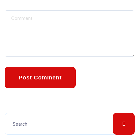
Post Comment