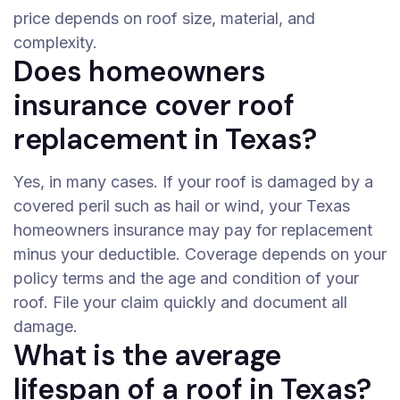
price depends on roof size, material, and
complexity.
Does homeowners
insurance cover roof
replacement in Texas?
Yes, in many cases. If your roof is damaged by a
covered peril such as hail or wind, your Texas
homeowners insurance may pay for replacement
minus your deductible. Coverage depends on your
policy terms and the age and condition of your
roof. File your claim quickly and document all
damage.
What is the average
lifespan of a roof in Texas?