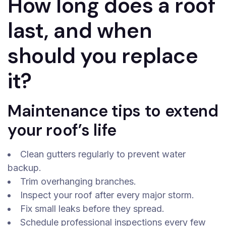
How long does a roof
last, and when
should you replace
it?
Maintenance tips to extend
your roof’s life
Clean gutters regularly to prevent water
backup.
Trim overhanging branches.
Inspect your roof after every major storm.
Fix small leaks before they spread.
Schedule professional inspections every few