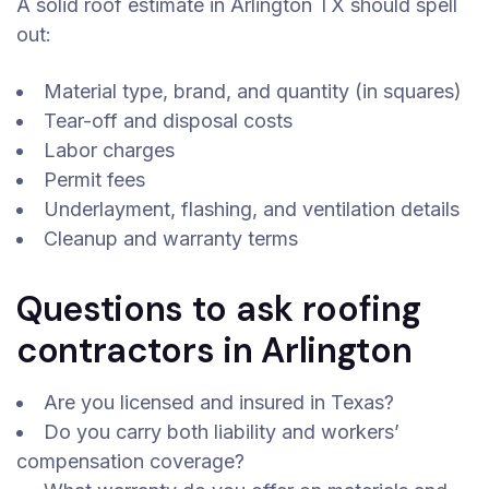
A solid roof estimate in Arlington TX should spell
out:
Material type, brand, and quantity (in squares)
Tear-off and disposal costs
Labor charges
Permit fees
Underlayment, flashing, and ventilation details
Cleanup and warranty terms
Questions to ask roofing
contractors in Arlington
Are you licensed and insured in Texas?
Do you carry both liability and workers’
compensation coverage?