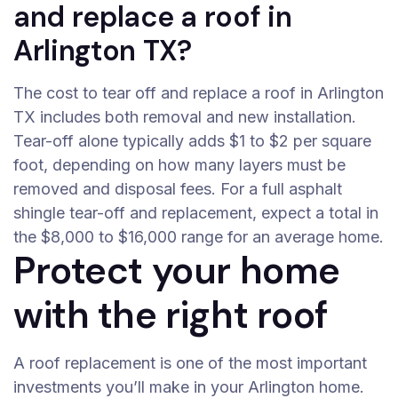
and replace a roof in
Arlington TX?
The cost to tear off and replace a roof in Arlington
TX includes both removal and new installation.
Tear-off alone typically adds $1 to $2 per square
foot, depending on how many layers must be
removed and disposal fees. For a full asphalt
shingle tear-off and replacement, expect a total in
the $8,000 to $16,000 range for an average home.
Protect your home
with the right roof
A roof replacement is one of the most important
investments you’ll make in your Arlington home.