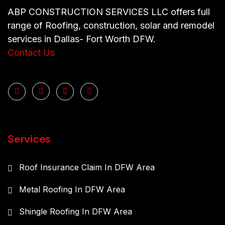
ABP CONSTRUCTION SERVICES LLC offers full
range of Roofing, construction, solar and remodel
services in Dallas- Fort Worth DFW.
Contact Us
Services
Roof Insurance Claim In DFW Area
Metal Roofing In DFW Area
Shingle Roofing In DFW Area